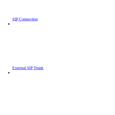
SIP Connection
External SIP Trunk