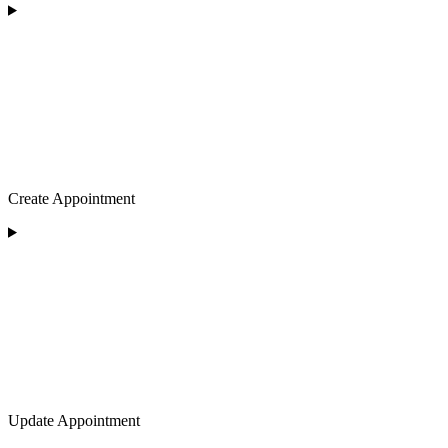
Create Appointment
Update Appointment