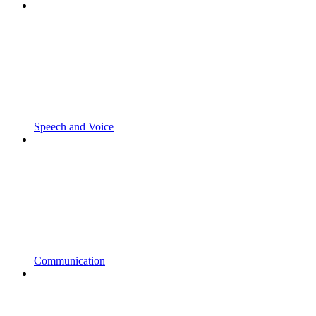
Speech and Voice
Communication