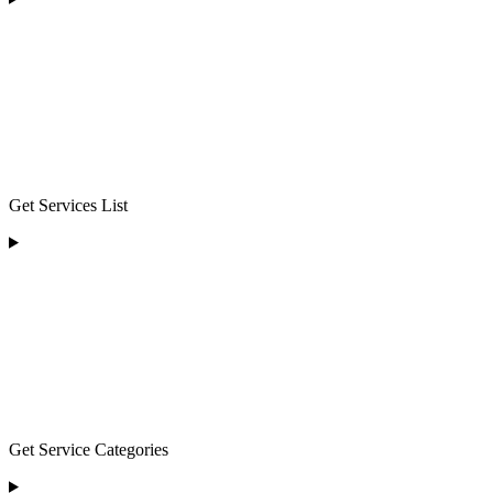
Get Services List
Get Service Categories