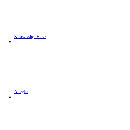
Knowledge Base
Altegio