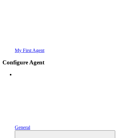
My First Agent
Configure Agent
General