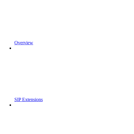
Overview
SIP Extensions