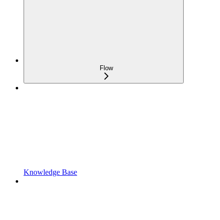
Flow
Knowledge Base