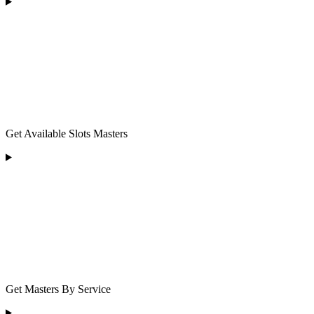
Get Available Slots Masters
Get Masters By Service