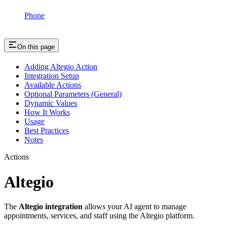
Phone
On this page
Adding Altegio Action
Integration Setup
Available Actions
Optional Parameters (General)
Dynamic Values
How It Works
Usage
Best Practices
Notes
Actions
Altegio
The
Altegio integration
allows your AI agent to manage
appointments, services, and staff using the Altegio platform.