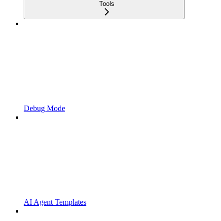
Tools
Debug Mode
AI Agent Templates