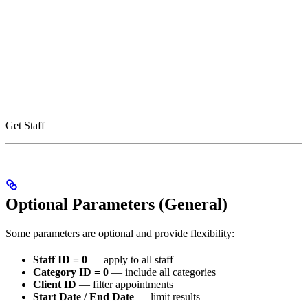
Get Staff
Optional Parameters (General)
Some parameters are optional and provide flexibility:
Staff ID = 0
— apply to all staff
Category ID = 0
— include all categories
Client ID
— filter appointments
Start Date / End Date
— limit results