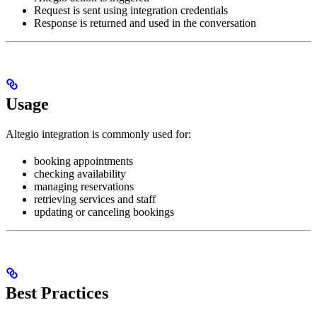
Request is sent using integration credentials
Response is returned and used in the conversation
Usage
Altegio integration is commonly used for:
booking appointments
checking availability
managing reservations
retrieving services and staff
updating or canceling bookings
Best Practices