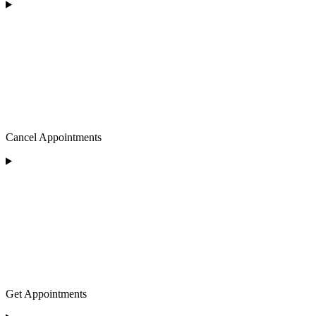
Cancel Appointments
Get Appointments