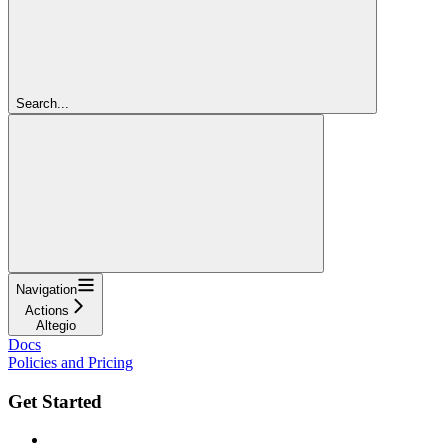
Search...
Navigation
Actions
Altegio
Docs
Policies and Pricing
Get Started