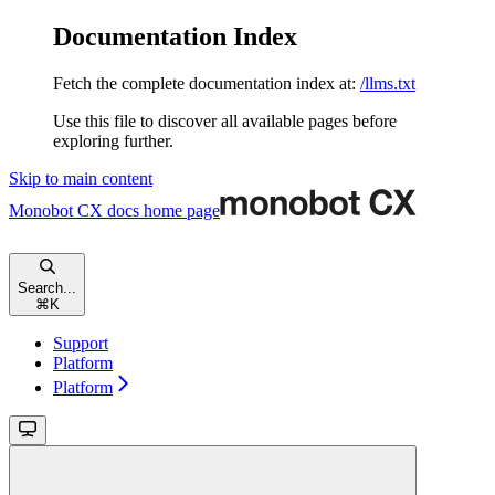
Documentation Index
Fetch the complete documentation index at:
/llms.txt
Use this file to discover all available pages before
exploring further.
Skip to main content
Monobot CX docs
home page
Search...
⌘
K
Support
Platform
Platform