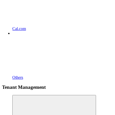
Cal.com
Others
Tenant Management