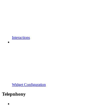
Interactions
Widget Configuration
Telepnhony