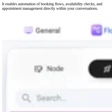
It enables automation of booking flows, availability checks, and
appointment management directly within your conversations.