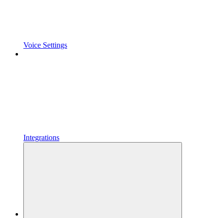
Voice Settings
Integrations