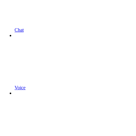
Chat
Voice