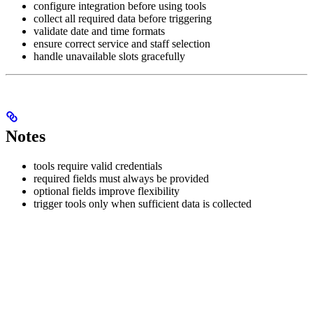
configure integration before using tools
collect all required data before triggering
validate date and time formats
ensure correct service and staff selection
handle unavailable slots gracefully
Notes
tools require valid credentials
required fields must always be provided
optional fields improve flexibility
trigger tools only when sufficient data is collected