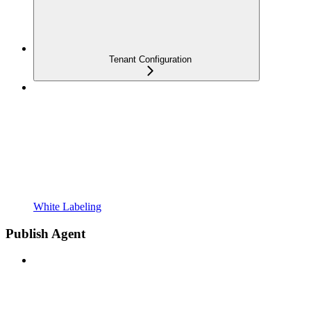
Tenant Configuration
White Labeling
Publish Agent