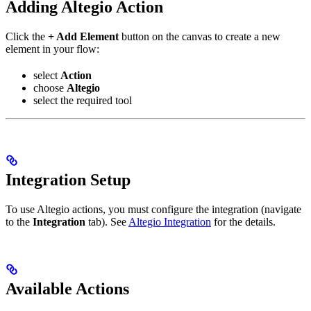
Adding Altegio Action
Click the
+ Add Element
button on the canvas to create a new
element in your flow:
select
Action
choose
Altegio
select the required tool
Integration Setup
To use Altegio actions, you must configure the integration (navigate
to the
Integration
tab). See
Altegio Integration
for the details.
Available Actions