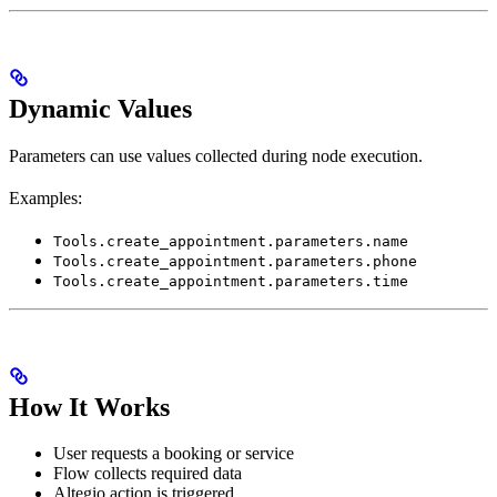
Dynamic Values
Parameters can use values collected during node execution.
Examples:
Tools.create_appointment.parameters.name
Tools.create_appointment.parameters.phone
Tools.create_appointment.parameters.time
How It Works
User requests a booking or service
Flow collects required data
Altegio action is triggered