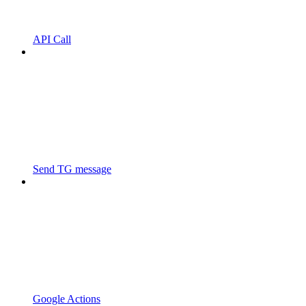
API Call
Send TG message
Google Actions