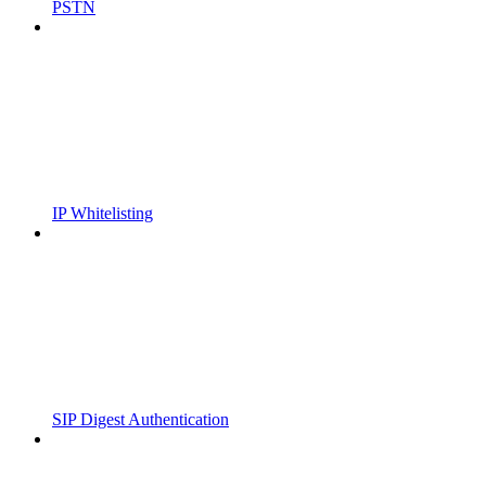
PSTN
IP Whitelisting
SIP Digest Authentication