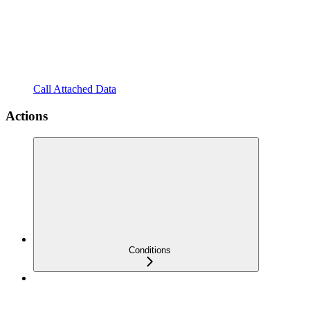
Call Attached Data
Actions
Conditions