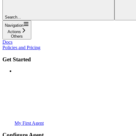
Search...
Navigation
Actions
Others
Docs
Policies and Pricing
Get Started
My First Agent
Configure Agent