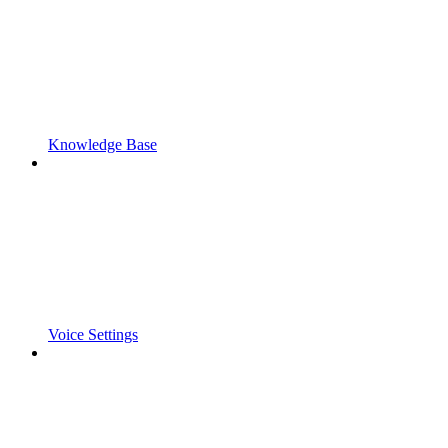
Knowledge Base
Voice Settings