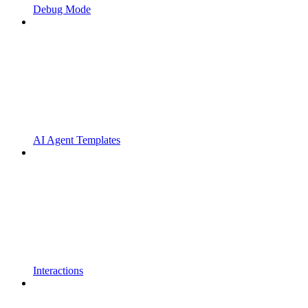
Debug Mode
AI Agent Templates
Interactions