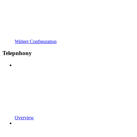
Widget Configuration
Telepnhony
Overview