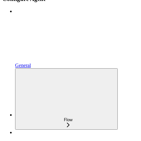
General
Flow