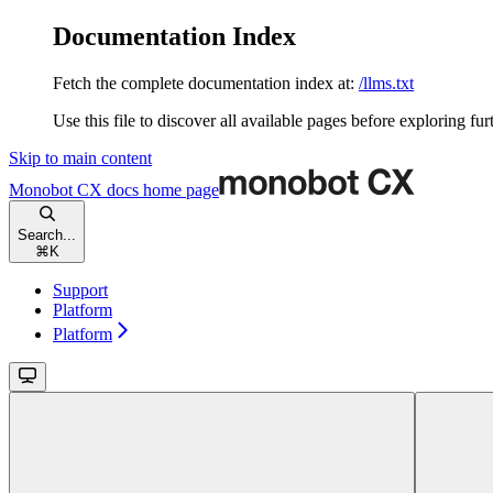
Documentation Index
Fetch the complete documentation index at:
/llms.txt
Use this file to discover all available pages before exploring fur
Skip to main content
Monobot CX docs
home page
Search...
⌘
K
Support
Platform
Platform