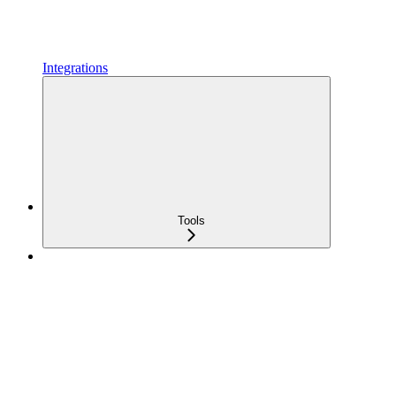
Integrations
Tools