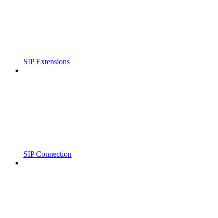
SIP Extensions
SIP Connection