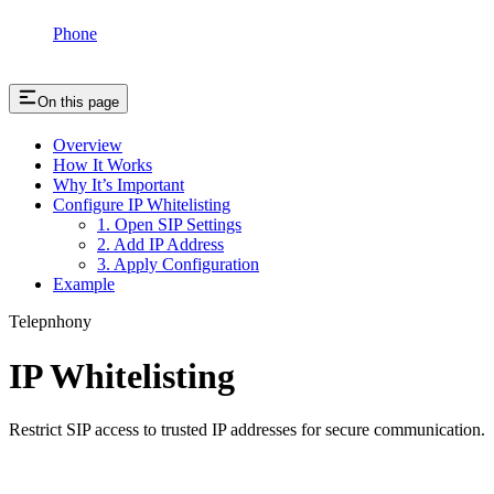
Phone
On this page
Overview
How It Works
Why It’s Important
Configure IP Whitelisting
1. Open SIP Settings
2. Add IP Address
3. Apply Configuration
Example
Telepnhony
IP Whitelisting
Restrict SIP access to trusted IP addresses for secure communication.