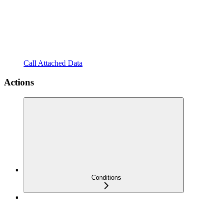
Call Attached Data
Actions
Conditions