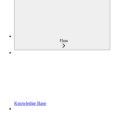
Flow
Knowledge Base