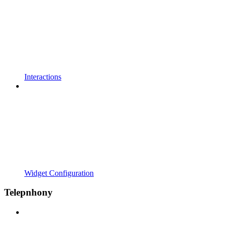
Interactions
Widget Configuration
Telepnhony