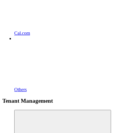
Cal.com
Others
Tenant Management