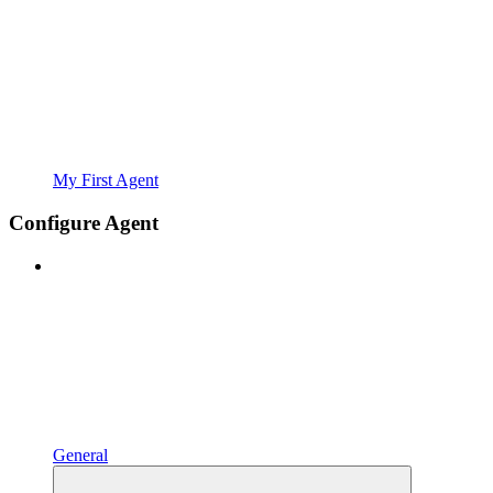
My First Agent
Configure Agent
General