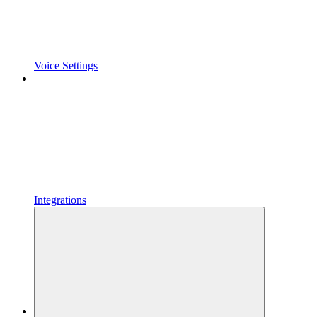
Voice Settings
Integrations