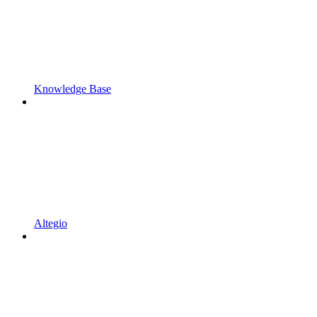
Knowledge Base
Altegio