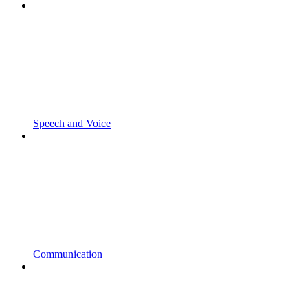
Speech and Voice
Communication