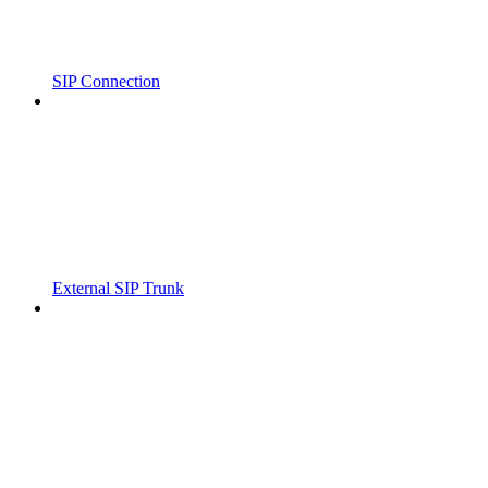
SIP Connection
External SIP Trunk