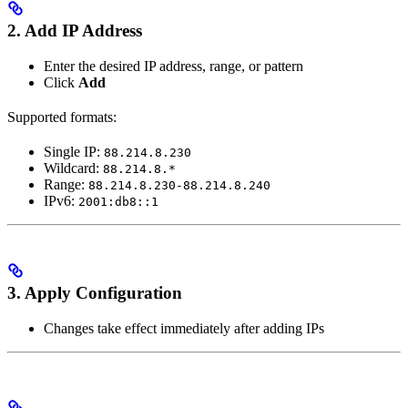
2. Add IP Address
Enter the desired IP address, range, or pattern
Click
Add
Supported formats:
Single IP:
88.214.8.230
Wildcard:
88.214.8.*
Range:
88.214.8.230-88.214.8.240
IPv6:
2001:db8::1
3. Apply Configuration
Changes take effect immediately after adding IPs