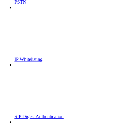
PSTN
IP Whitelisting
SIP Digest Authentication