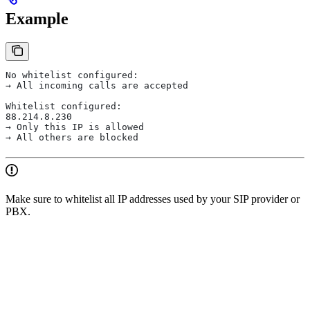
Example
No whitelist configured:
→ All incoming calls are accepted
Whitelist configured:
88.214.8.230
→ Only this IP is allowed
→ All others are blocked
Make sure to whitelist all IP addresses used by your SIP provider or
PBX.