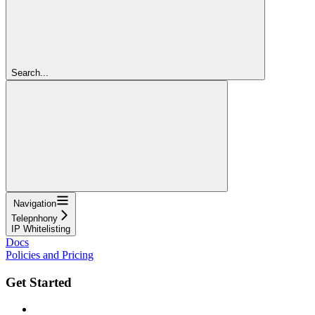
Search...
Navigation
Telepnhony
IP Whitelisting
Docs
Policies and Pricing
Get Started