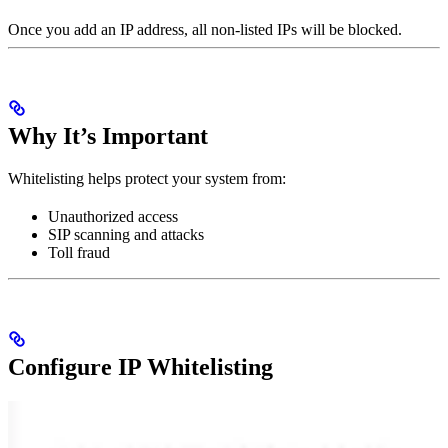
Once you add an IP address, all non-listed IPs will be blocked.
Why It’s Important
Whitelisting helps protect your system from:
Unauthorized access
SIP scanning and attacks
Toll fraud
Configure IP Whitelisting