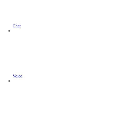
Chat
Voice