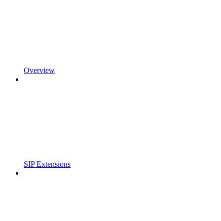
Overview
SIP Extensions