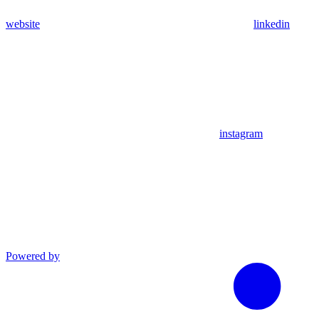
website
linkedin
instagram
Powered by