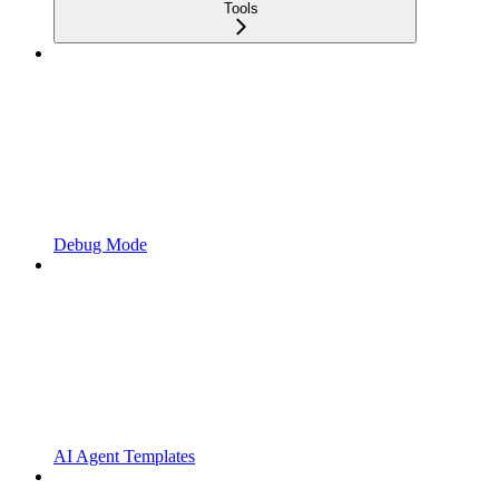
Tools
Debug Mode
AI Agent Templates