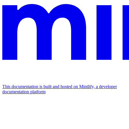
This documentation is built and hosted on Mintlify, a developer
documentation platform