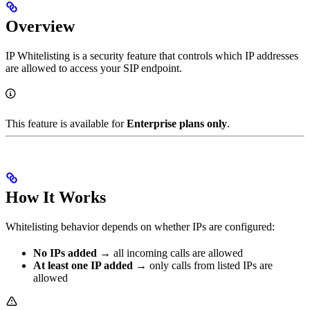
Overview
IP Whitelisting is a security feature that controls which IP addresses
are allowed to access your SIP endpoint.
This feature is available for
Enterprise plans only
.
How It Works
Whitelisting behavior depends on whether IPs are configured:
No IPs added
→ all incoming calls are allowed
At least one IP added
→ only calls from listed IPs are
allowed