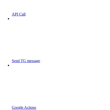
API Call
Send TG message
Google Actions