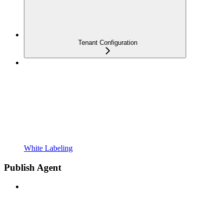
Tenant Configuration
White Labeling
Publish Agent