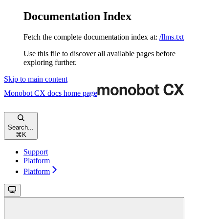
Documentation Index
Fetch the complete documentation index at:
/llms.txt
Use this file to discover all available pages before
exploring further.
Skip to main content
Monobot CX docs
home page
Search...
⌘
K
Support
Platform
Platform