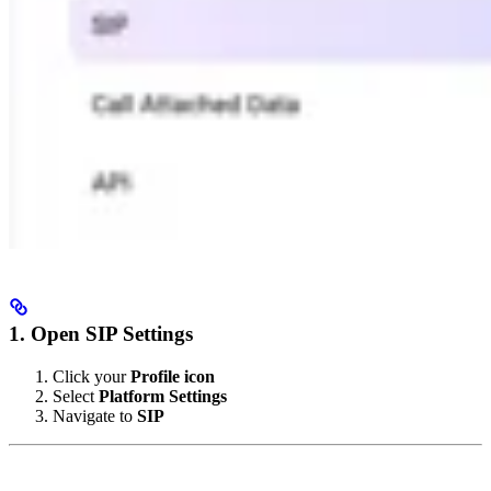
1. Open SIP Settings
Click your
Profile icon
Select
Platform Settings
Navigate to
SIP