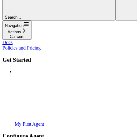
Search...
Navigation
Actions
Cal.com
Docs
Policies and Pricing
Get Started
My First Agent
Configure Agent