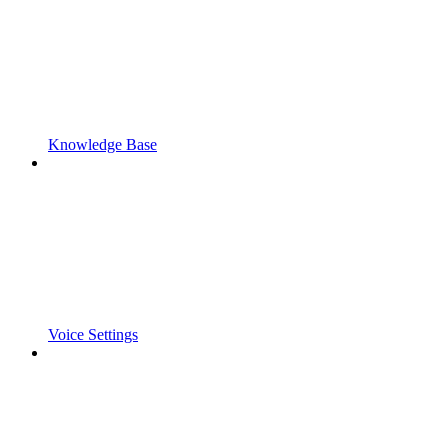
Knowledge Base
Voice Settings