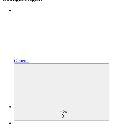
General
Flow