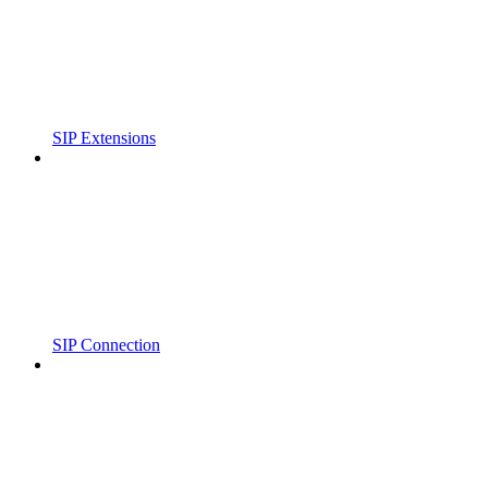
SIP Extensions
SIP Connection