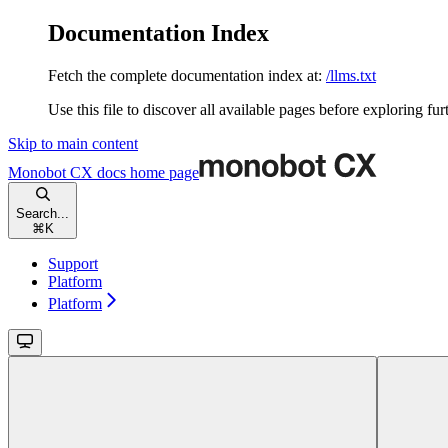
Documentation Index
Fetch the complete documentation index at:
/llms.txt
Use this file to discover all available pages before exploring fur
Skip to main content
Monobot CX docs
home page
Search...
⌘
K
Support
Platform
Platform