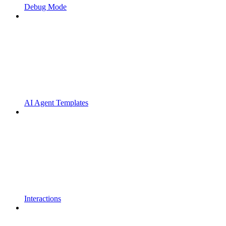
Debug Mode
AI Agent Templates
Interactions