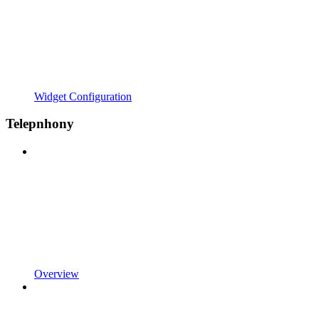
Widget Configuration
Telepnhony
Overview