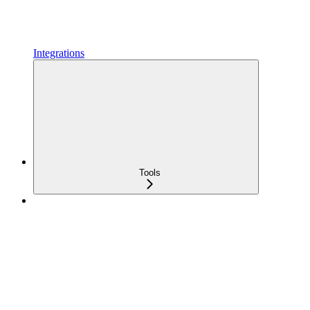
Integrations
Tools