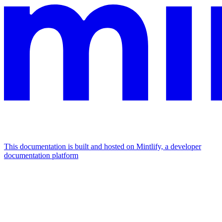
This documentation is built and hosted on Mintlify, a developer
documentation platform