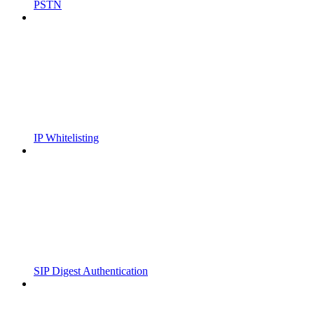
PSTN
IP Whitelisting
SIP Digest Authentication