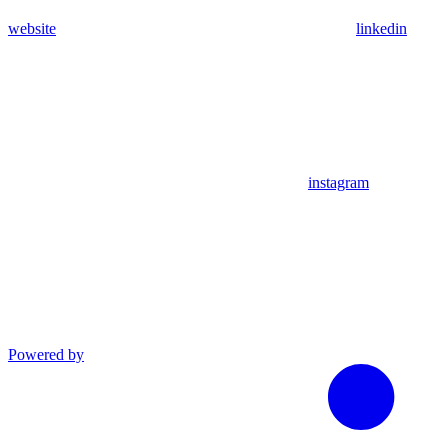
website
linkedin
instagram
Powered by