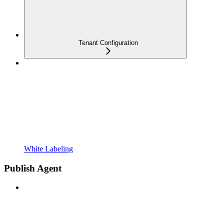
Tenant Configuration
White Labeling
Publish Agent