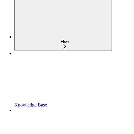
Flow
Knowledge Base