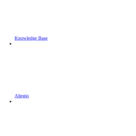
Knowledge Base
Altegio