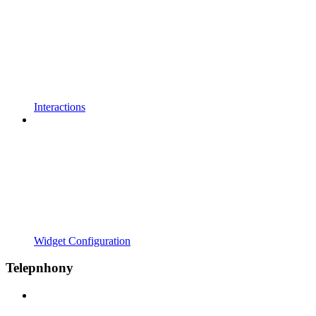
Interactions
Widget Configuration
Telepnhony