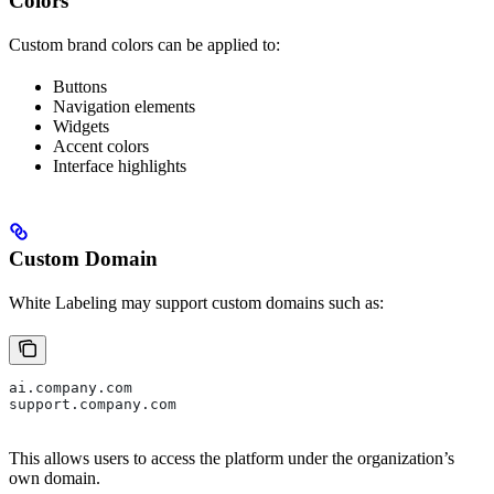
Colors
Custom brand colors can be applied to:
Buttons
Navigation elements
Widgets
Accent colors
Interface highlights
Custom Domain
White Labeling may support custom domains such as:
ai.company.com
support.company.com
This allows users to access the platform under the organization’s
own domain.