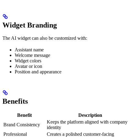
Widget Branding
The AI widget can also be customized with:
Assistant name
Welcome message
Widget colors
Avatar or icon
Position and appearance
Benefits
Benefit
Description
Keeps the platform aligned with company
Brand Consistency
identity
Professional
Creates a polished customer-facing