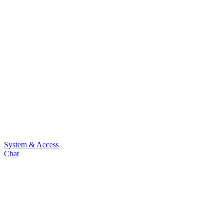
System & Access
Chat