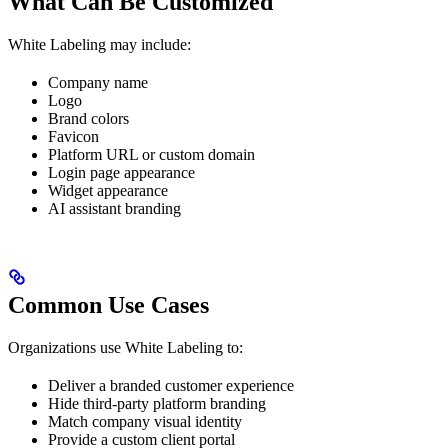
What Can Be Customized
White Labeling may include:
Company name
Logo
Brand colors
Favicon
Platform URL or custom domain
Login page appearance
Widget appearance
AI assistant branding
Common Use Cases
Organizations use White Labeling to:
Deliver a branded customer experience
Hide third-party platform branding
Match company visual identity
Provide a custom client portal