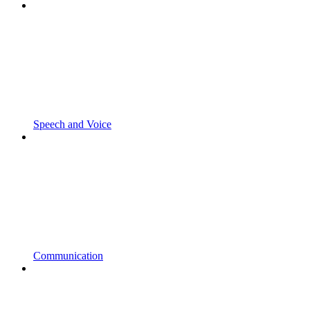
Speech and Voice
Communication