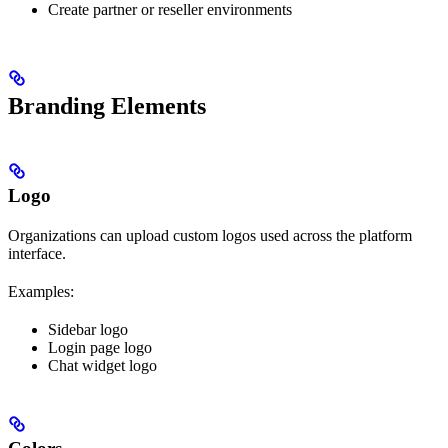
Create partner or reseller environments
Branding Elements
Logo
Organizations can upload custom logos used across the platform
interface.
Examples:
Sidebar logo
Login page logo
Chat widget logo