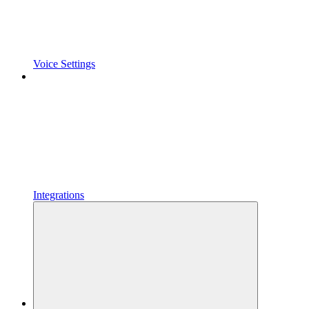
Voice Settings
Integrations