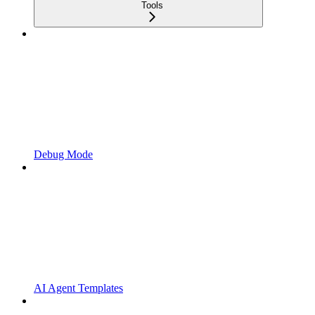
Tools
Debug Mode
AI Agent Templates