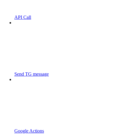
API Call
Send TG message
Google Actions