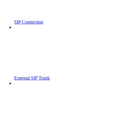
SIP Connection
External SIP Trunk