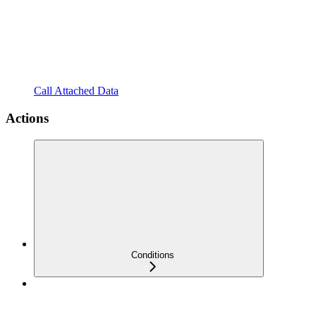
Call Attached Data
Actions
Conditions