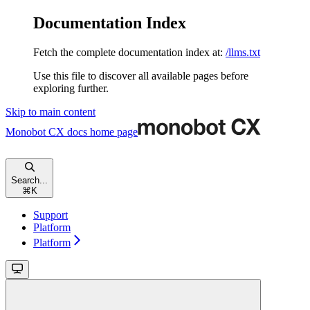
Documentation Index
Fetch the complete documentation index at:
/llms.txt
Use this file to discover all available pages before
exploring further.
Skip to main content
Monobot CX docs
home page
Search...
⌘
K
Support
Platform
Platform