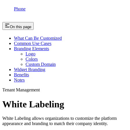
Phone
On this page
What Can Be Customized
Common Use Cases
Branding Elements
Logo
Colors
Custom Domain
Widget Branding
Benefits
Notes
Tenant Management
White Labeling
White Labeling allows organizations to customize the platform
appearance and branding to match their company identity.