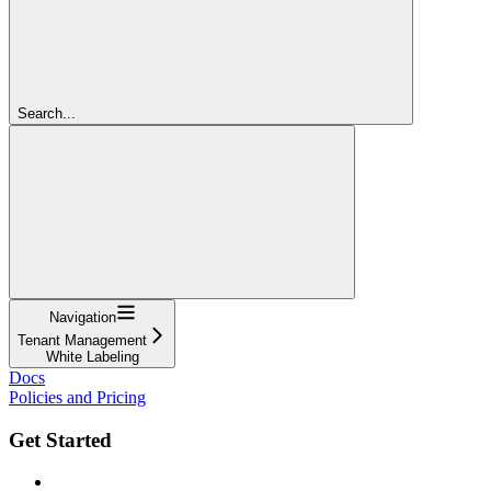
Search...
Navigation
Tenant Management
White Labeling
Docs
Policies and Pricing
Get Started