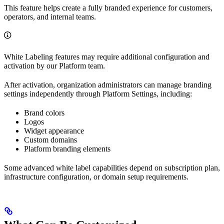
This feature helps create a fully branded experience for customers,
operators, and internal teams.
White Labeling features may require additional configuration and
activation by our Platform team.
After activation, organization administrators can manage branding
settings independently through Platform Settings, including:
Brand colors
Logos
Widget appearance
Custom domains
Platform branding elements
Some advanced white label capabilities depend on subscription plan,
infrastructure configuration, or domain setup requirements.