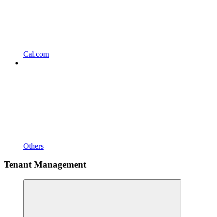
Cal.com
Others
Tenant Management