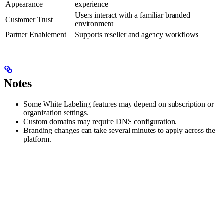
Appearance
experience
Users interact with a familiar branded
Customer Trust
environment
Partner Enablement
Supports reseller and agency workflows
Notes
Some White Labeling features may depend on subscription or
organization settings.
Custom domains may require DNS configuration.
Branding changes can take several minutes to apply across the
platform.