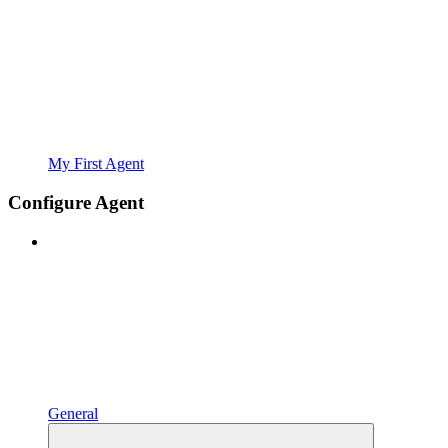
My First Agent
Configure Agent
General