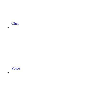
Chat
Voice