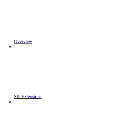
Overview
SIP Extensions