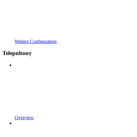
Widget Configuration
Telepnhony
Overview