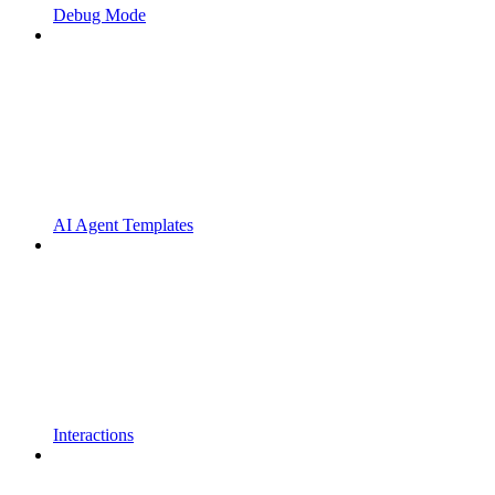
Debug Mode
AI Agent Templates
Interactions