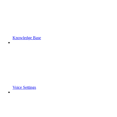
Knowledge Base
Voice Settings