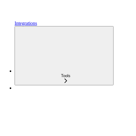
Integrations
Tools