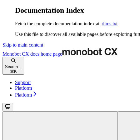
Documentation Index
Fetch the complete documentation index at:
/llms.txt
Use this file to discover all available pages before exploring fur
Skip to main content
Monobot CX docs
home page
Search...
⌘
K
Support
Platform
Platform