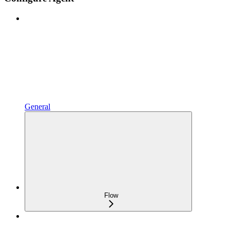
General
Flow