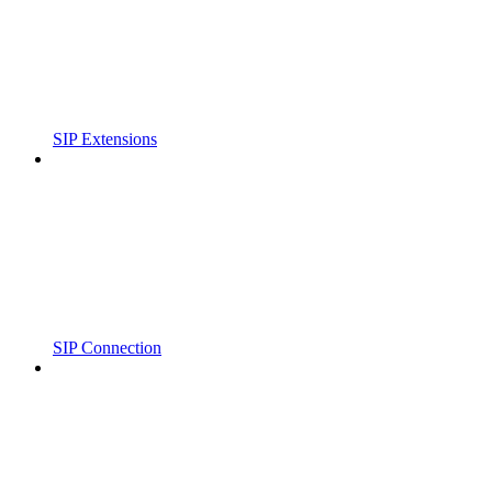
SIP Extensions
SIP Connection