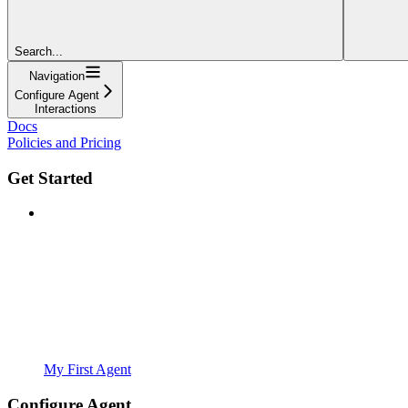
Search...
Navigation
Configure Agent
Interactions
Docs
Policies and Pricing
Get Started
My First Agent
Configure Agent