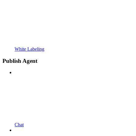
White Labeling
Publish Agent
Chat