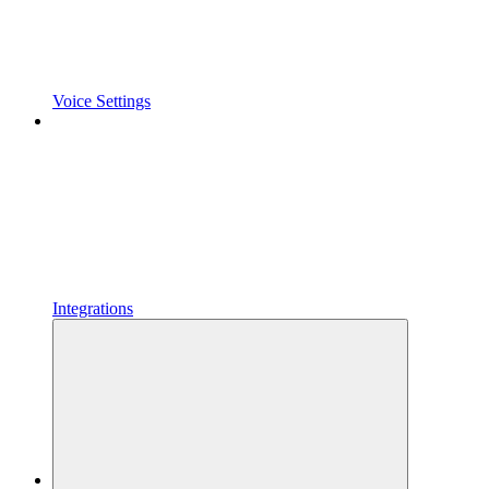
Voice Settings
Integrations