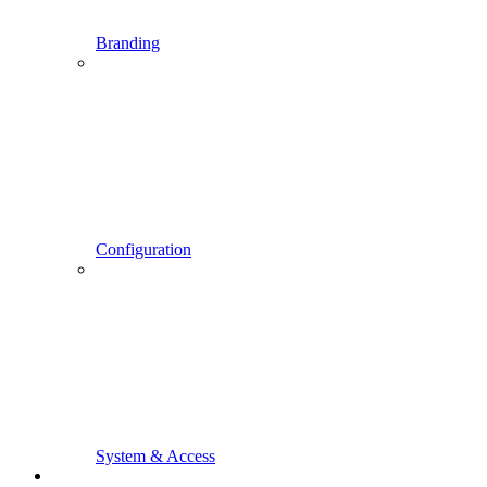
Branding
Configuration
System & Access