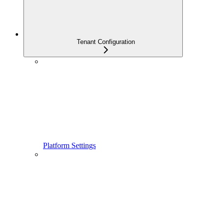
Tenant Configuration
Platform Settings