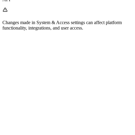
Changes made in System & Access settings can affect platform
functionality, integrations, and user access.