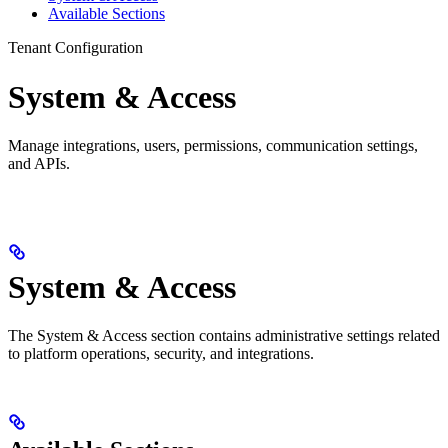
Available Sections
Tenant Configuration
System & Access
Manage integrations, users, permissions, communication settings,
and APIs.
System & Access
The System & Access section contains administrative settings related
to platform operations, security, and integrations.