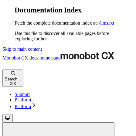
Documentation Index
Fetch the complete documentation index at:
/llms.txt
Use this file to discover all available pages before
exploring further.
Skip to main content
Monobot CX docs
home page
Search...
⌘
K
Support
Platform
Platform