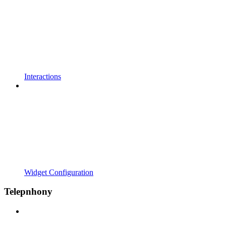
Interactions
Widget Configuration
Telepnhony