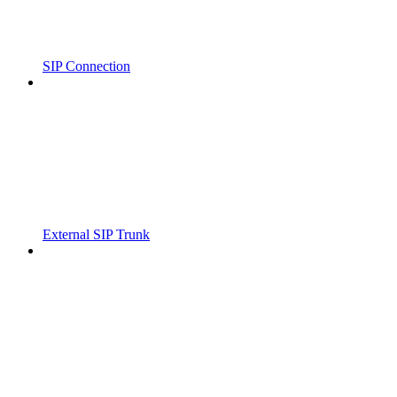
SIP Connection
External SIP Trunk