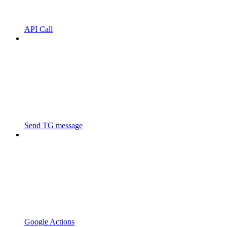
API Call
Send TG message
Google Actions