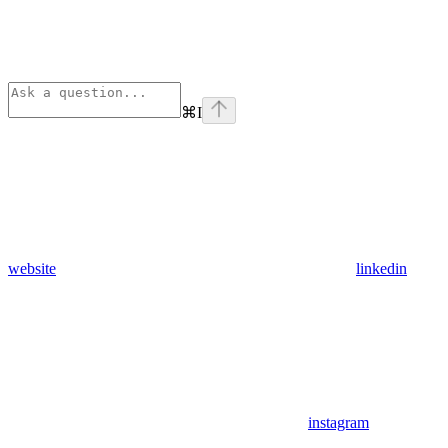
⌘
I
website
linkedin
instagram