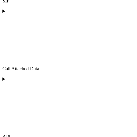
SIP
Call Attached Data
API