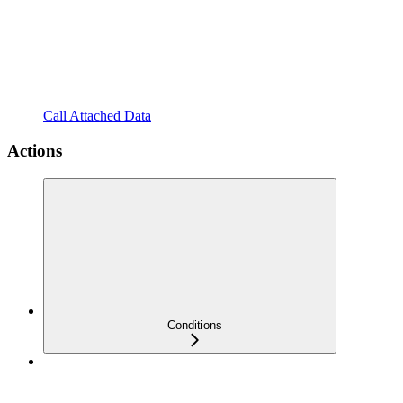
Call Attached Data
Actions
Conditions