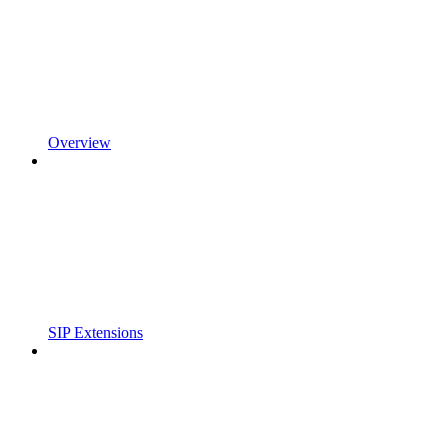
Overview
SIP Extensions