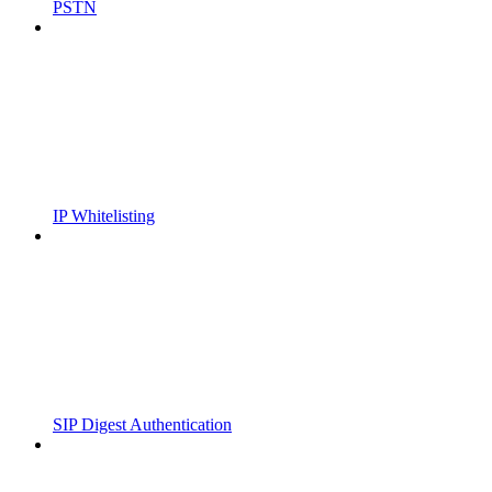
PSTN
IP Whitelisting
SIP Digest Authentication