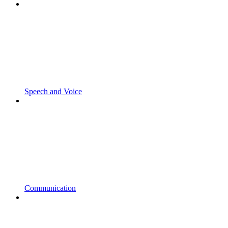
Speech and Voice
Communication