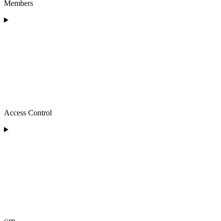
Members
Access Control