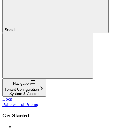
Search...
Navigation
Tenant Configuration
System & Access
Docs
Policies and Pricing
Get Started