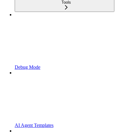
Tools
Debug Mode
AI Agent Templates