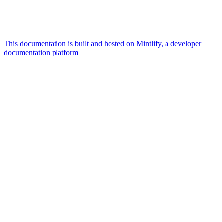
This documentation is built and hosted on Mintlify, a developer
documentation platform