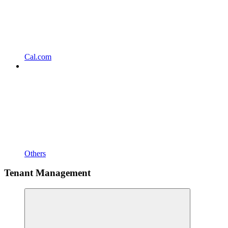
Cal.com
Others
Tenant Management