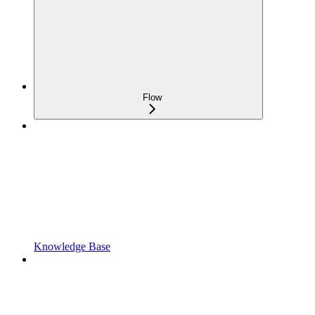
Flow
Knowledge Base