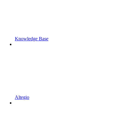
Knowledge Base
Altegio