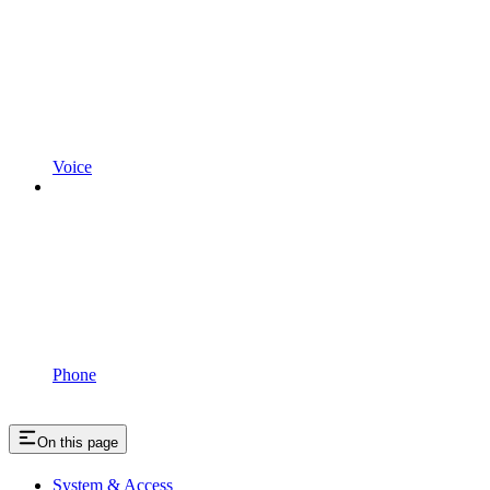
Voice
Phone
On this page
System & Access