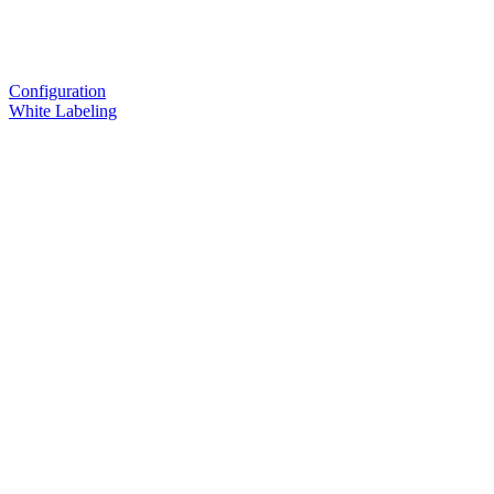
Configuration
White Labeling