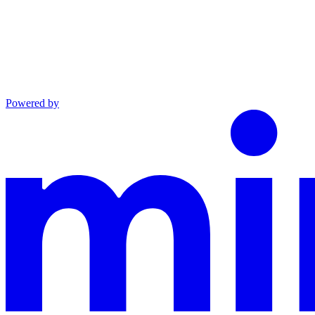
Powered by