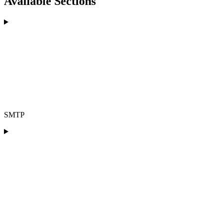
Available Sections
SMTP