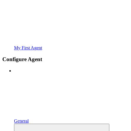
My First Agent
Configure Agent
General