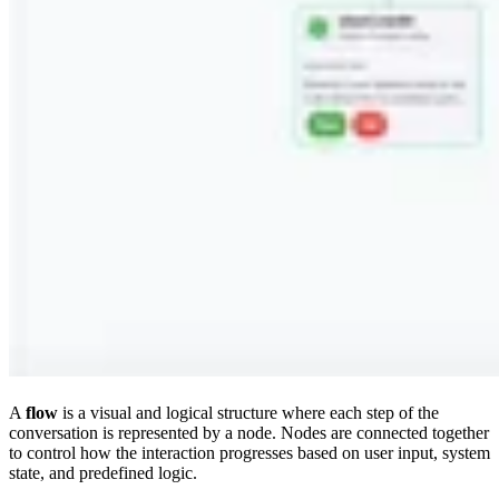
A
flow
is a visual and logical structure where each step of the
conversation is represented by a node. Nodes are connected together
to control how the interaction progresses based on user input, system
state, and predefined logic.