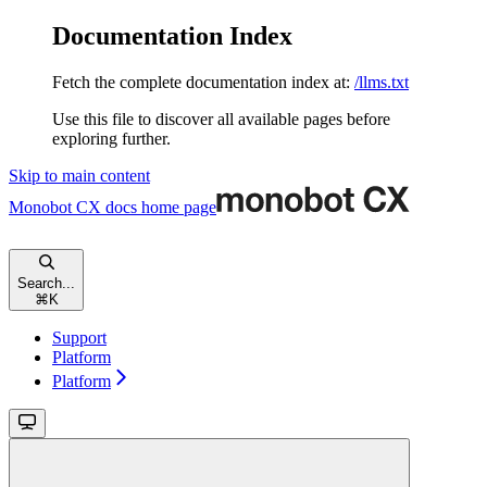
Documentation Index
Fetch the complete documentation index at:
/llms.txt
Use this file to discover all available pages before
exploring further.
Skip to main content
Monobot CX docs
home page
Search...
⌘
K
Support
Platform
Platform