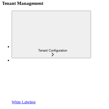
Tenant Management
Tenant Configuration
White Labeling