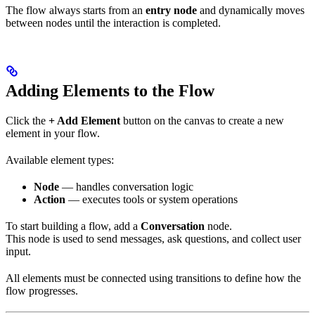
The flow always starts from an
entry node
and dynamically moves
between nodes until the interaction is completed.
Adding Elements to the Flow
Click the
+ Add Element
button on the canvas to create a new
element in your flow.
Available element types:
Node
— handles conversation logic
Action
— executes tools or system operations
To start building a flow, add a
Conversation
node.
This node is used to send messages, ask questions, and collect user
input.
All elements must be connected using transitions to define how the
flow progresses.