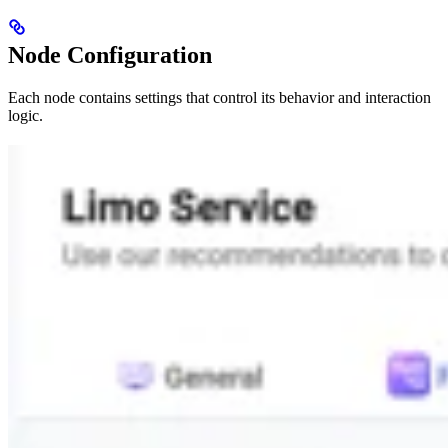
Node Configuration
Each node contains settings that control its behavior and interaction
logic.