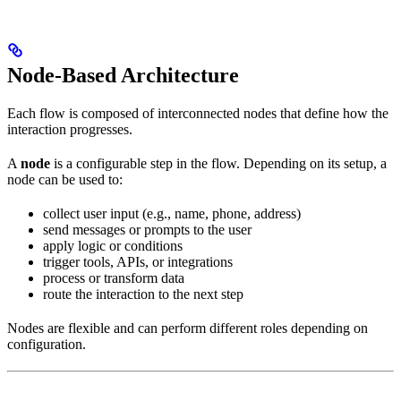
Node-Based Architecture
Each flow is composed of interconnected nodes that define how the
interaction progresses.
A
node
is a configurable step in the flow. Depending on its setup, a
node can be used to:
collect user input (e.g., name, phone, address)
send messages or prompts to the user
apply logic or conditions
trigger tools, APIs, or integrations
process or transform data
route the interaction to the next step
Nodes are flexible and can perform different roles depending on
configuration.