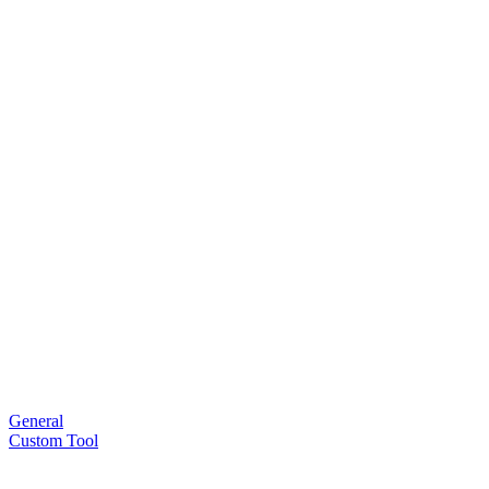
General
Custom Tool