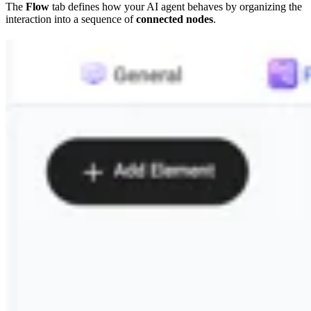
The
Flow
tab defines how your AI agent behaves by organizing the
interaction into a sequence of
connected nodes
.