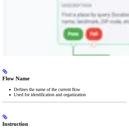
Flow Name
Defines the name of the current flow
Used for identification and organization
Instruction