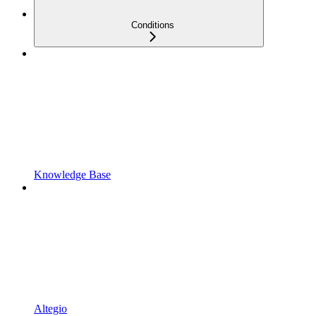
Conditions
Knowledge Base
Altegio