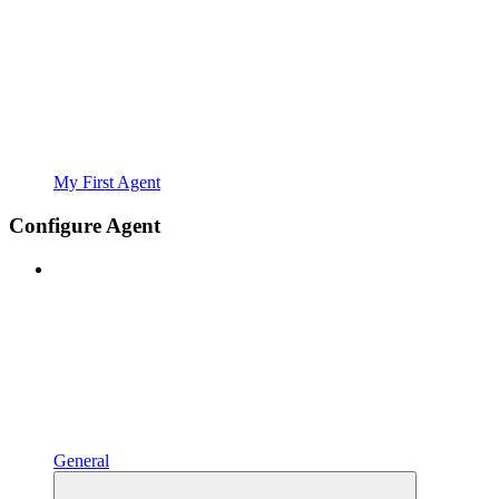
My First Agent
Configure Agent
General