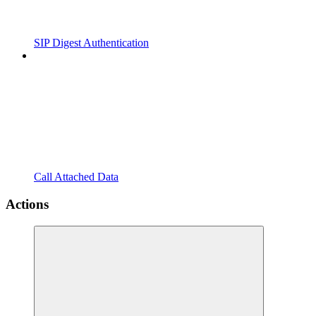
SIP Digest Authentication
Call Attached Data
Actions