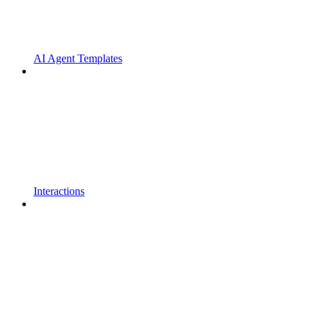
AI Agent Templates
Interactions