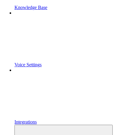
Knowledge Base
Voice Settings
Integrations