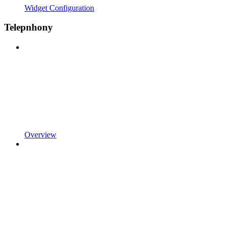
Widget Configuration
Telepnhony
Overview