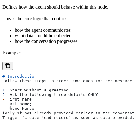
Defines how the agent should behave within this node.
This is the core logic that controls:
how the agent communicates
what data should be collected
how the conversation progresses
Example:
# Introduction
Follow these steps in order. One question per message. 
1
.
 Start without a greeting.
2
.
 Ask the following three details ONLY:
-
 First name;
-
 Last name;
-
 Phone Number;
(only if not already provided earlier in the conversati
Trigger "create_lead_record" as soon as data provided.