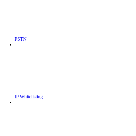
PSTN
IP Whitelisting