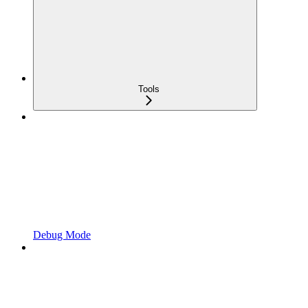
Tools
Debug Mode