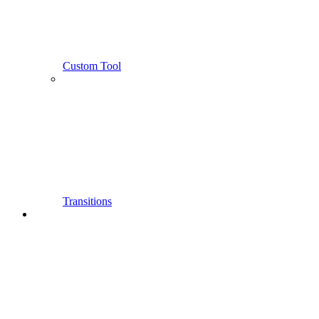
Custom Tool
Transitions