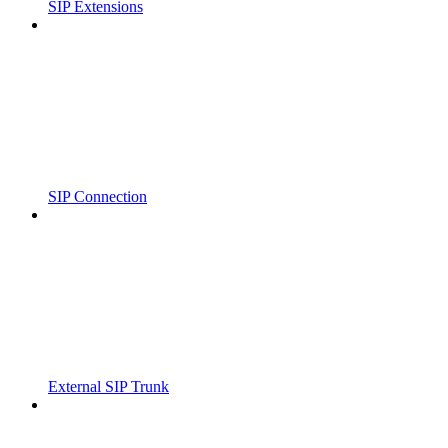
SIP Extensions
SIP Connection
External SIP Trunk