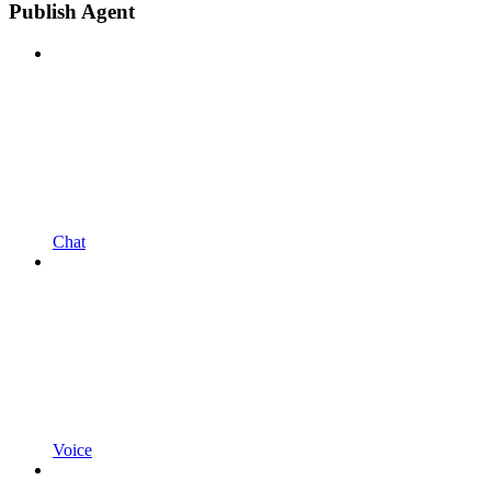
Publish Agent
Chat
Voice