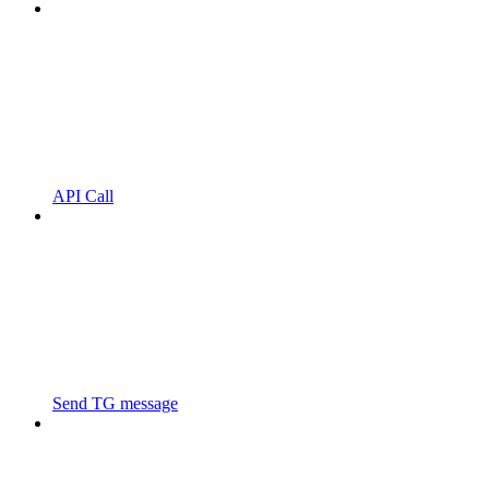
API Call
Send TG message