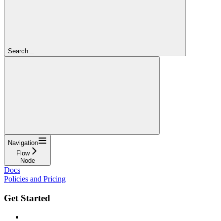
Search...
Navigation
Flow
Node
Docs
Policies and Pricing
Get Started