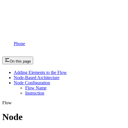
Phone
On this page
Adding Elements to the Flow
Node-Based Architecture
Node Configuration
Flow Name
Instruction
Flow
Node