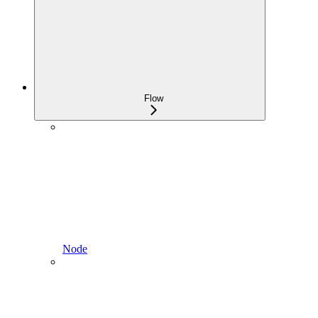
Flow
Node