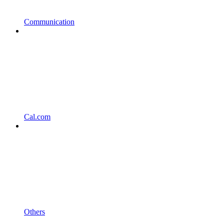
Communication
Cal.com
Others