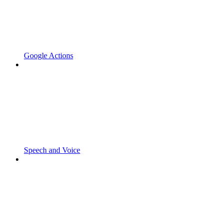
Google Actions
Speech and Voice